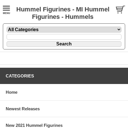
Hummel Figurines - MI Hummel
Figurines - Hummels
CATEGORIES
Home
Newest Releases
New 2021 Hummel Figurines