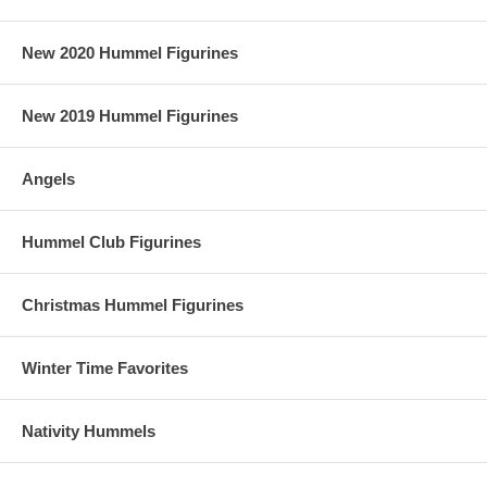
New 2020 Hummel Figurines
New 2019 Hummel Figurines
Angels
Hummel Club Figurines
Christmas Hummel Figurines
Winter Time Favorites
Nativity Hummels