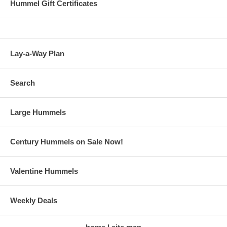
Hummel Gift Certificates
Lay-a-Way Plan
Search
Large Hummels
Century Hummels on Sale Now!
Valentine Hummels
Weekly Deals