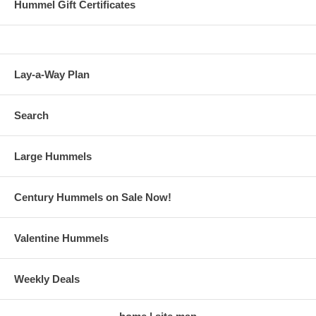
Hummel Gift Certificates
Lay-a-Way Plan
Search
Large Hummels
Century Hummels on Sale Now!
Valentine Hummels
Weekly Deals