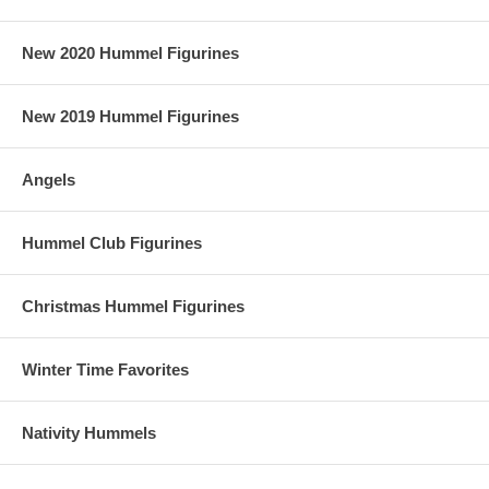
New 2020 Hummel Figurines
New 2019 Hummel Figurines
Angels
Hummel Club Figurines
Christmas Hummel Figurines
Winter Time Favorites
Nativity Hummels