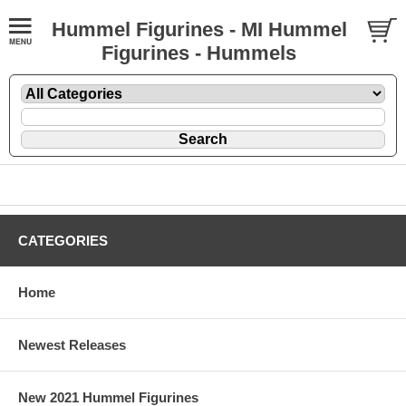
Hummel Figurines - MI Hummel
Figurines - Hummels
CATEGORIES
Home
Newest Releases
New 2021 Hummel Figurines