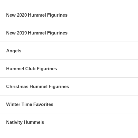
New 2020 Hummel Figurines
New 2019 Hummel Figurines
Angels
Hummel Club Figurines
Christmas Hummel Figurines
Winter Time Favorites
Nativity Hummels