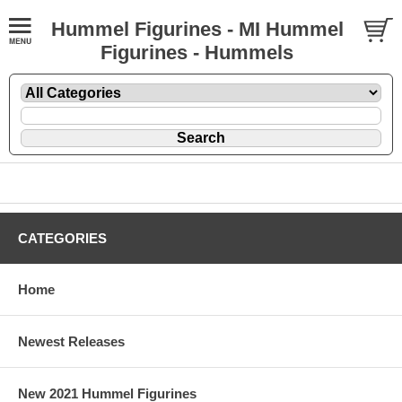
Hummel Figurines - MI Hummel
Figurines - Hummels
CATEGORIES
Home
Newest Releases
New 2021 Hummel Figurines