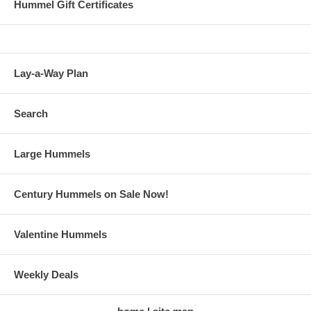
Hummel Gift Certificates
Lay-a-Way Plan
Search
Large Hummels
Century Hummels on Sale Now!
Valentine Hummels
Weekly Deals