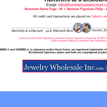
Email:
info@hummelsatadiscount.
Hummels Home Page
-
M. I. Hummel Figurines FAQs
-
All credit card transactions are placed via
Yahoo’s se
Home
|
Hummel Club Figurines
|
Hummel Century Figurines
|
Hummels 30-50% 
2006 Hummel Collection
|
Hummel Gift Certificates
MMEL® and HUMMEL®, in signature and/or block forms, are registered trademarks of 
M.I.Hummel figurines, plates and bells are copyrighted produ