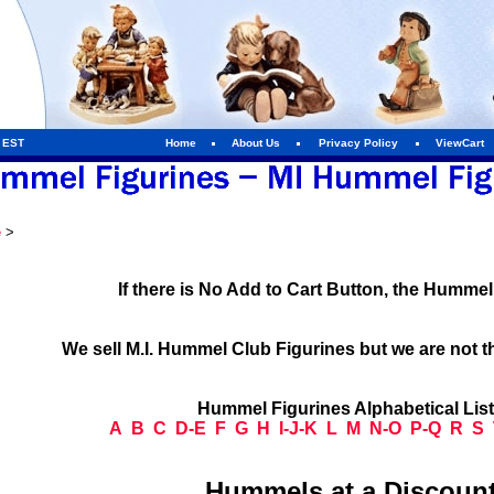
m EST
Home
About Us
Privacy Policy
ViewCart
e
>
If there is No Add to Cart Button, the Humme
We sell M.I. Hummel Club Figurines but we are not t
Hummel Figurines Alphabetical Lis
A
B
C
D-E
F
G
H
I-J-K
L
M
N-O
P-Q
R
S
Hummels at a Discount