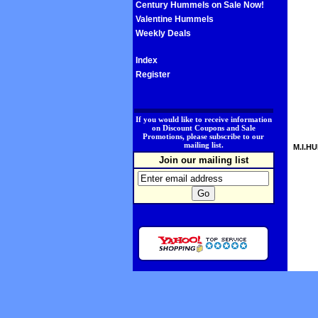
Century Hummels on Sale Now!
Valentine Hummels
Weekly Deals
Index
Register
.
If you would like to receive information
on Discount Coupons and Sale
Promotions, please subscribe to our
mailing list.
M.I.HU
Join our mailing list