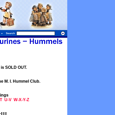
Search
l is SOLD OUT.
he M. I. Hummel Club.
tings
T
U-V
W-X-Y-Z
!!!