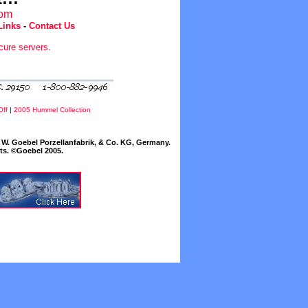
com
Links
-
Contact Us
cure servers
.
Off
|
2005 Hummel Collection
W. Goebel Porzellanfabrik, & Co. KG, Germany.
cts. ©Goebel 2005.