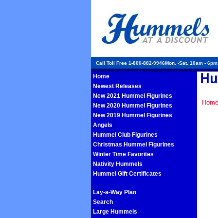
Call Toll Free 1-800-882-9946Mon. -Sat. 10am - 6p
Home
Newest Releases
New 2021 Hummel Figurines
Hom
New 2020 Hummel Figurines
New 2019 Hummel Figurines
Angels
Hummel Club Figurines
Christmas Hummel Figurines
Winter Time Favorites
Nativity Hummels
Hummel Gift Certificates
Lay-a-Way Plan
Search
Large Hummels