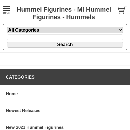
Hummel Figurines - MI Hummel
Figurines - Hummels
CATEGORIES
Home
Newest Releases
New 2021 Hummel Figurines