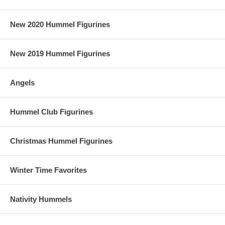
New 2020 Hummel Figurines
New 2019 Hummel Figurines
Angels
Hummel Club Figurines
Christmas Hummel Figurines
Winter Time Favorites
Nativity Hummels