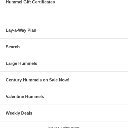
Hummel Gift Certificates
Lay-a-Way Plan
Search
Large Hummels
Century Hummels on Sale Now!
Valentine Hummels
Weekly Deals