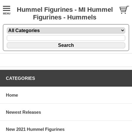
Hummel Figurines - MI Hummel
Figurines - Hummels
CATEGORIES
Home
Newest Releases
New 2021 Hummel Figurines