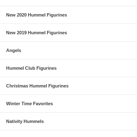
New 2020 Hummel Figurines
New 2019 Hummel Figurines
Angels
Hummel Club Figurines
Christmas Hummel Figurines
Winter Time Favorites
Nativity Hummels