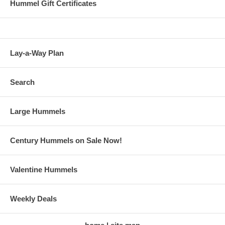
Hummel Gift Certificates
Lay-a-Way Plan
Search
Large Hummels
Century Hummels on Sale Now!
Valentine Hummels
Weekly Deals