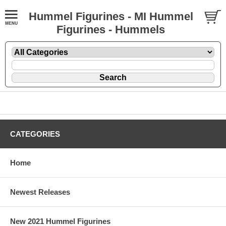
Hummel Figurines - MI Hummel
Figurines - Hummels
CATEGORIES
Home
Newest Releases
New 2021 Hummel Figurines