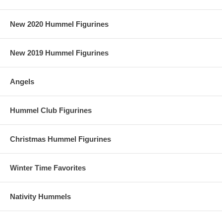
New 2020 Hummel Figurines
New 2019 Hummel Figurines
Angels
Hummel Club Figurines
Christmas Hummel Figurines
Winter Time Favorites
Nativity Hummels