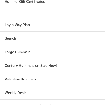
Hummel Gift Certificates
Lay-a-Way Plan
Search
Large Hummels
Century Hummels on Sale Now!
Valentine Hummels
Weekly Deals