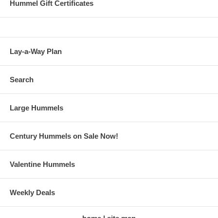
Hummel Gift Certificates
Lay-a-Way Plan
Search
Large Hummels
Century Hummels on Sale Now!
Valentine Hummels
Weekly Deals