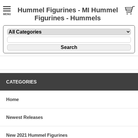
Hummel Figurines - MI Hummel
Figurines - Hummels
CATEGORIES
Home
Newest Releases
New 2021 Hummel Figurines