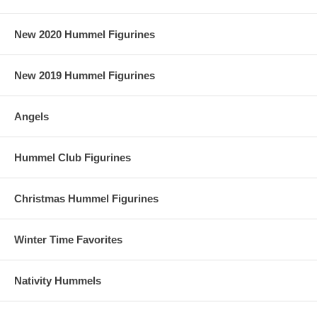
New 2020 Hummel Figurines
New 2019 Hummel Figurines
Angels
Hummel Club Figurines
Christmas Hummel Figurines
Winter Time Favorites
Nativity Hummels