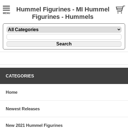
Hummel Figurines - MI Hummel
Figurines - Hummels
CATEGORIES
Home
Newest Releases
New 2021 Hummel Figurines