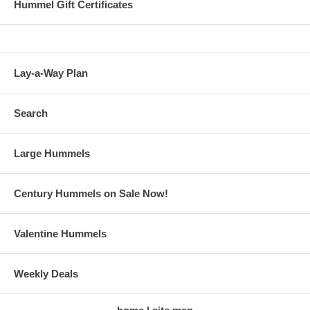
Hummel Gift Certificates
Lay-a-Way Plan
Search
Large Hummels
Century Hummels on Sale Now!
Valentine Hummels
Weekly Deals