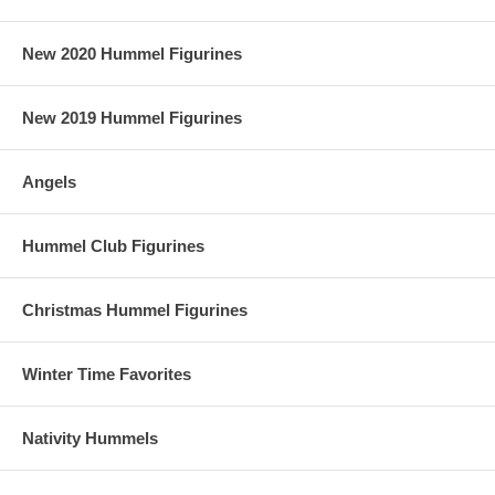
New 2020 Hummel Figurines
New 2019 Hummel Figurines
Angels
Hummel Club Figurines
Christmas Hummel Figurines
Winter Time Favorites
Nativity Hummels