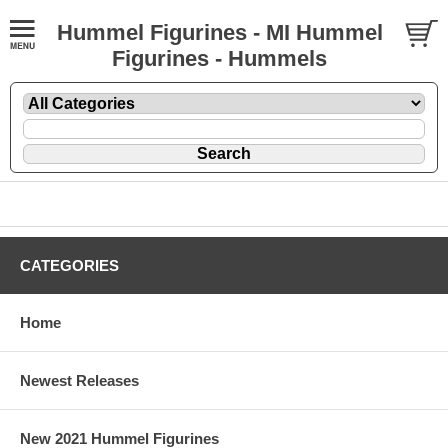
Hummel Figurines - MI Hummel
Figurines - Hummels
CATEGORIES
Home
Newest Releases
New 2021 Hummel Figurines