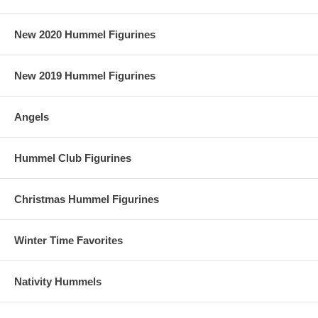
New 2020 Hummel Figurines
New 2019 Hummel Figurines
Angels
Hummel Club Figurines
Christmas Hummel Figurines
Winter Time Favorites
Nativity Hummels