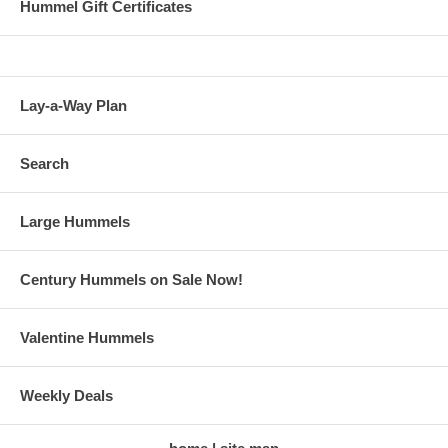
Hummel Gift Certificates
Lay-a-Way Plan
Search
Large Hummels
Century Hummels on Sale Now!
Valentine Hummels
Weekly Deals