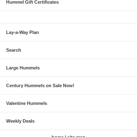
Hummel Gift Certificates
Lay-a-Way Plan
Search
Large Hummels
Century Hummels on Sale Now!
Valentine Hummels
Weekly Deals