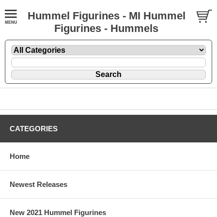
Hummel Figurines - MI Hummel
Figurines - Hummels
CATEGORIES
Home
Newest Releases
New 2021 Hummel Figurines