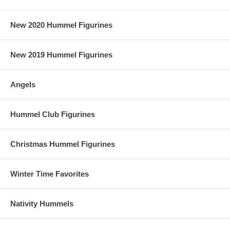
New 2020 Hummel Figurines
New 2019 Hummel Figurines
Angels
Hummel Club Figurines
Christmas Hummel Figurines
Winter Time Favorites
Nativity Hummels