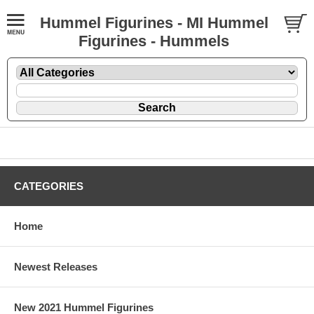
Hummel Figurines - MI Hummel
Figurines - Hummels
CATEGORIES
Home
Newest Releases
New 2021 Hummel Figurines