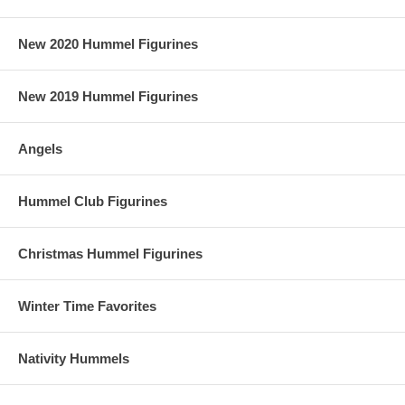
New 2020 Hummel Figurines
New 2019 Hummel Figurines
Angels
Hummel Club Figurines
Christmas Hummel Figurines
Winter Time Favorites
Nativity Hummels