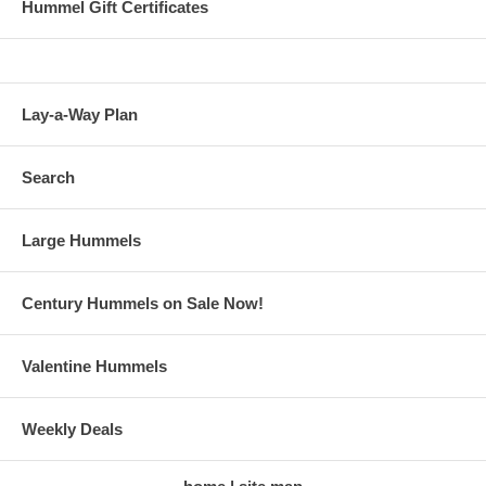
Hummel Gift Certificates
Lay-a-Way Plan
Search
Large Hummels
Century Hummels on Sale Now!
Valentine Hummels
Weekly Deals