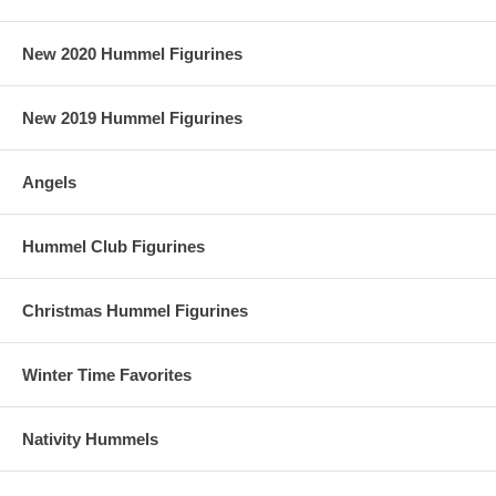
New 2020 Hummel Figurines
New 2019 Hummel Figurines
Angels
Hummel Club Figurines
Christmas Hummel Figurines
Winter Time Favorites
Nativity Hummels