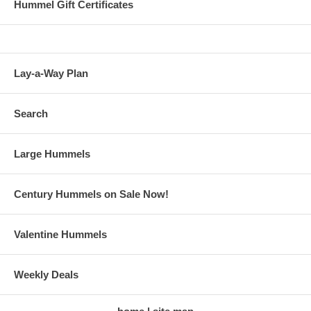
Hummel Gift Certificates
Lay-a-Way Plan
Search
Large Hummels
Century Hummels on Sale Now!
Valentine Hummels
Weekly Deals