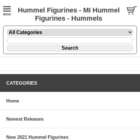
Hummel Figurines - MI Hummel
Figurines - Hummels
CATEGORIES
Home
Newest Releases
New 2021 Hummel Figurines