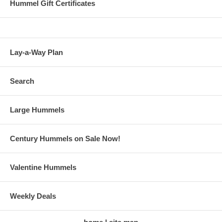
Hummel Gift Certificates
Lay-a-Way Plan
Search
Large Hummels
Century Hummels on Sale Now!
Valentine Hummels
Weekly Deals