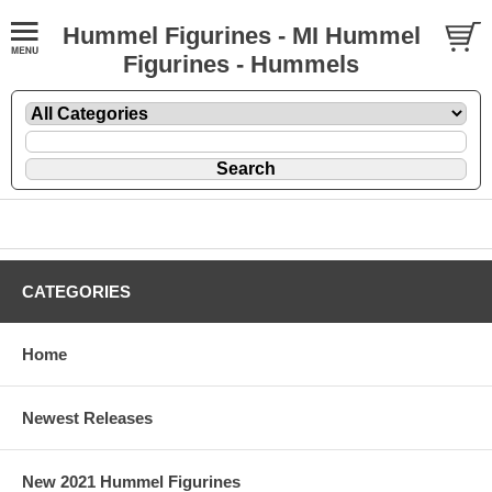
Hummel Figurines - MI Hummel
Figurines - Hummels
CATEGORIES
Home
Newest Releases
New 2021 Hummel Figurines