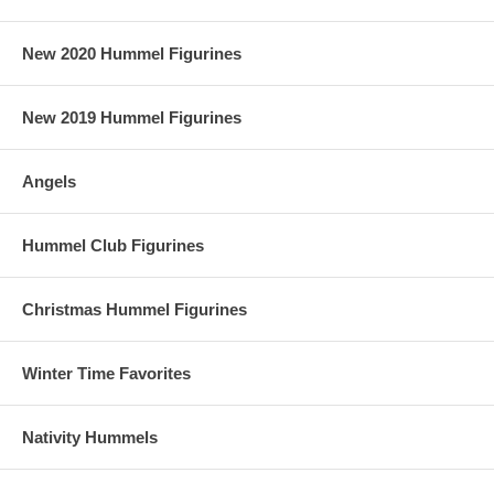
New 2020 Hummel Figurines
New 2019 Hummel Figurines
Angels
Hummel Club Figurines
Christmas Hummel Figurines
Winter Time Favorites
Nativity Hummels