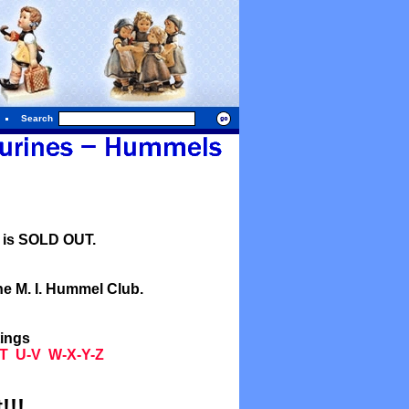
Search
l is SOLD OUT.
he M. I. Hummel Club.
tings
T
U-V
W-X-Y-Z
!!!