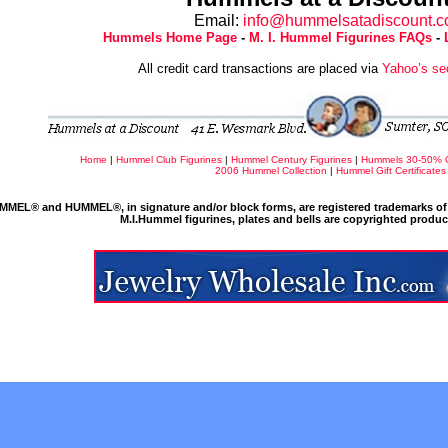
Email:
info@hummelsatadiscount.
Hummels Home Page
-
M. I. Hummel Figurines FAQs
-
All credit card transactions are placed via
Yahoo’s se
Home
|
Hummel Club Figurines
|
Hummel Century Figurines
|
Hummels 30-50% 
2006 Hummel Collection
|
Hummel Gift Certificates
MMEL® and HUMMEL®, in signature and/or block forms, are registered trademarks of 
M.I.Hummel figurines, plates and bells are copyrighted produ