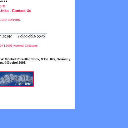
com
Links
-
Contact Us
cure servers
.
Off
|
2005 Hummel Collection
W. Goebel Porzellanfabrik, & Co. KG, Germany.
cts. ©Goebel 2005.