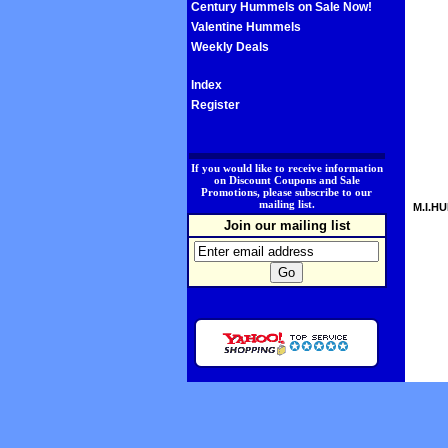
Century Hummels on Sale Now!
Valentine Hummels
Weekly Deals
Index
Register
.
If you would like to receive information
on Discount Coupons and Sale
Promotions, please subscribe to our
mailing list.
M.I.HU
Join our mailing list