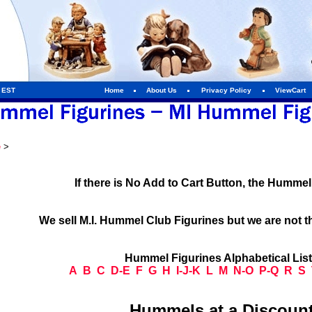
m EST
Home
About Us
Privacy Policy
ViewCart
e
>
If there is No Add to Cart Button, the Humme
We sell M.I. Hummel Club Figurines but we are not t
Hummel Figurines Alphabetical Lis
A
B
C
D-E
F
G
H
I-J-K
L
M
N-O
P-Q
R
S
Hummels at a Discount