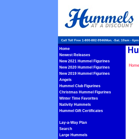
Call Toll Free 1-800-882-9946Mon. -Sat. 10am - 6p
Home
Newest Releases
New 2021 Hummel Figurines
Hom
New 2020 Hummel Figurines
New 2019 Hummel Figurines
Angels
Hummel Club Figurines
Christmas Hummel Figurines
Winter Time Favorites
Nativity Hummels
Hummel Gift Certificates
Lay-a-Way Plan
Search
Large Hummels