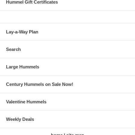
Hummel Gift Certificates
Lay-a-Way Plan
Search
Large Hummels
Century Hummels on Sale Now!
Valentine Hummels
Weekly Deals