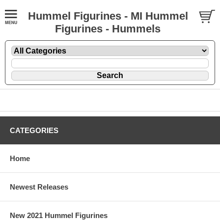
Hummel Figurines - MI Hummel
Figurines - Hummels
CATEGORIES
Home
Newest Releases
New 2021 Hummel Figurines