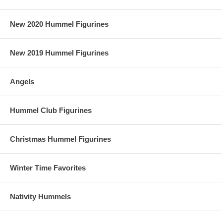
New 2020 Hummel Figurines
New 2019 Hummel Figurines
Angels
Hummel Club Figurines
Christmas Hummel Figurines
Winter Time Favorites
Nativity Hummels