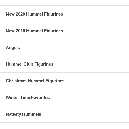
New 2020 Hummel Figurines
New 2019 Hummel Figurines
Angels
Hummel Club Figurines
Christmas Hummel Figurines
Winter Time Favorites
Nativity Hummels