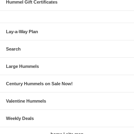
Hummel Gift Certificates
Lay-a-Way Plan
Search
Large Hummels
Century Hummels on Sale Now!
Valentine Hummels
Weekly Deals