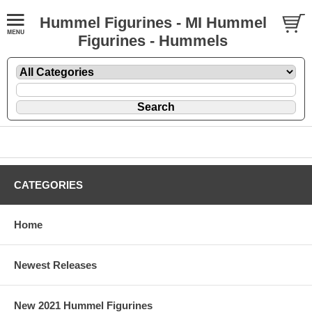
Hummel Figurines - MI Hummel
Figurines - Hummels
CATEGORIES
Home
Newest Releases
New 2021 Hummel Figurines