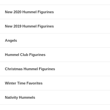
New 2020 Hummel Figurines
New 2019 Hummel Figurines
Angels
Hummel Club Figurines
Christmas Hummel Figurines
Winter Time Favorites
Nativity Hummels