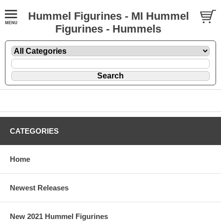
Hummel Figurines - MI Hummel
Figurines - Hummels
CATEGORIES
Home
Newest Releases
New 2021 Hummel Figurines