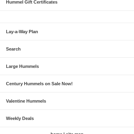
Hummel Gift Certificates
Lay-a-Way Plan
Search
Large Hummels
Century Hummels on Sale Now!
Valentine Hummels
Weekly Deals