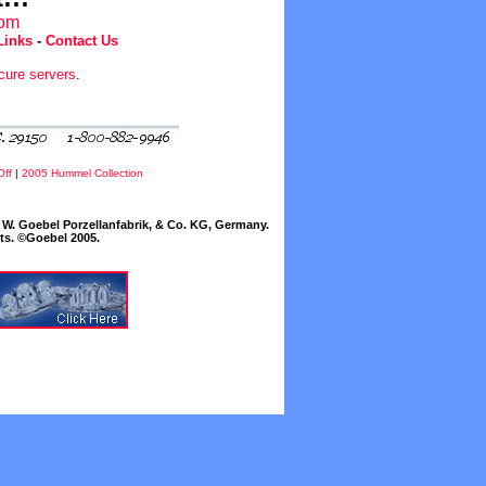
com
Links
-
Contact Us
cure servers
.
Off
|
2005 Hummel Collection
W. Goebel Porzellanfabrik, & Co. KG, Germany.
cts. ©Goebel 2005.