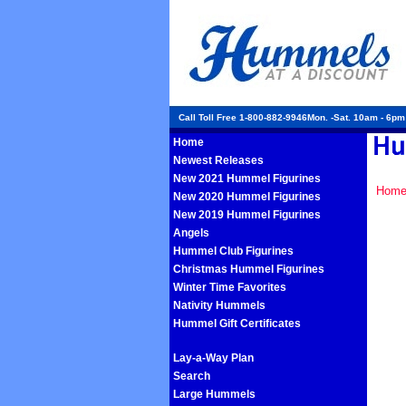
Call Toll Free 1-800-882-9946Mon. -Sat. 10am - 6p
Home
Newest Releases
New 2021 Hummel Figurines
Hom
New 2020 Hummel Figurines
New 2019 Hummel Figurines
Angels
Hummel Club Figurines
Christmas Hummel Figurines
Winter Time Favorites
Nativity Hummels
Hummel Gift Certificates
Lay-a-Way Plan
Search
Large Hummels