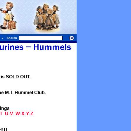
Search
l is SOLD OUT.
he M. I. Hummel Club.
tings
T
U-V
W-X-Y-Z
!!!