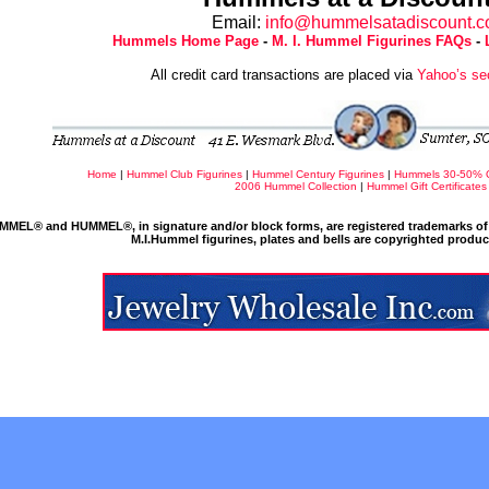
Email:
info@hummelsatadiscount.
Hummels Home Page
-
M. I. Hummel Figurines FAQs
-
All credit card transactions are placed via
Yahoo’s se
Home
|
Hummel Club Figurines
|
Hummel Century Figurines
|
Hummels 30-50% 
2006 Hummel Collection
|
Hummel Gift Certificates
MMEL® and HUMMEL®, in signature and/or block forms, are registered trademarks of 
M.I.Hummel figurines, plates and bells are copyrighted produ