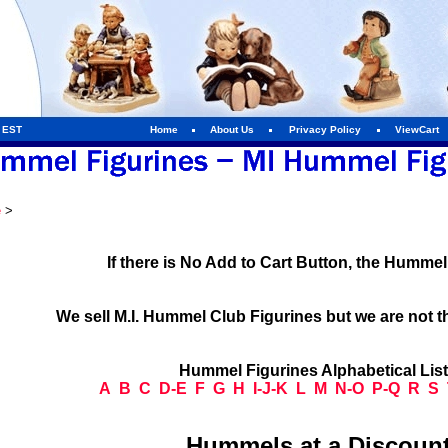
m EST
Home
About Us
Privacy Policy
ViewCart
e
>
If there is No Add to Cart Button, the Humme
We sell M.I. Hummel Club Figurines but we are not t
Hummel Figurines Alphabetical Lis
A
B
C
D-E
F
G
H
I-J-K
L
M
N-O
P-Q
R
S
Hummels at a Discount