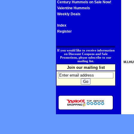
Century Hummels on Sale Now!
Valentine Hummels
Weekly Deals
Index
Register
.
If you would like to receive information
on Discount Coupons and Sale
Promotions, please subscribe to our
mailing list.
M.I.HU
Join our mailing list