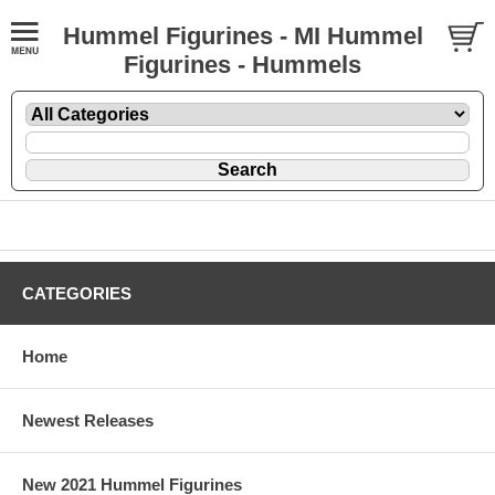
Hummel Figurines - MI Hummel
Figurines - Hummels
CATEGORIES
Home
Newest Releases
New 2021 Hummel Figurines