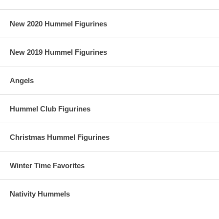
New 2020 Hummel Figurines
New 2019 Hummel Figurines
Angels
Hummel Club Figurines
Christmas Hummel Figurines
Winter Time Favorites
Nativity Hummels