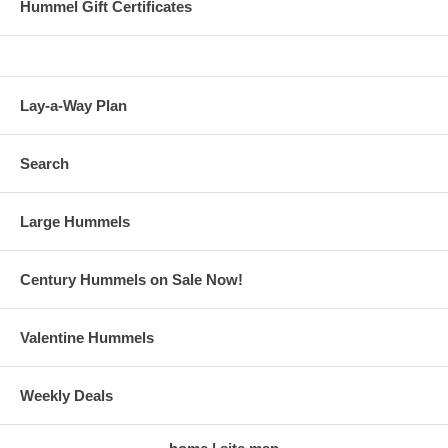
Hummel Gift Certificates
Lay-a-Way Plan
Search
Large Hummels
Century Hummels on Sale Now!
Valentine Hummels
Weekly Deals