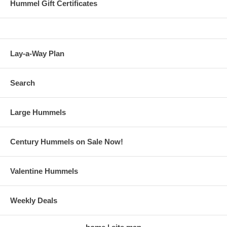
Hummel Gift Certificates
Lay-a-Way Plan
Search
Large Hummels
Century Hummels on Sale Now!
Valentine Hummels
Weekly Deals