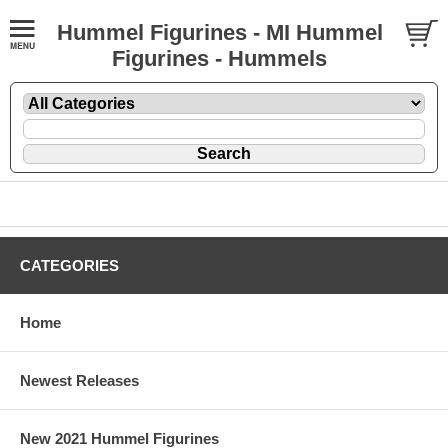
Hummel Figurines - MI Hummel
Figurines - Hummels
CATEGORIES
Home
Newest Releases
New 2021 Hummel Figurines