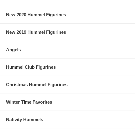
New 2020 Hummel Figurines
New 2019 Hummel Figurines
Angels
Hummel Club Figurines
Christmas Hummel Figurines
Winter Time Favorites
Nativity Hummels