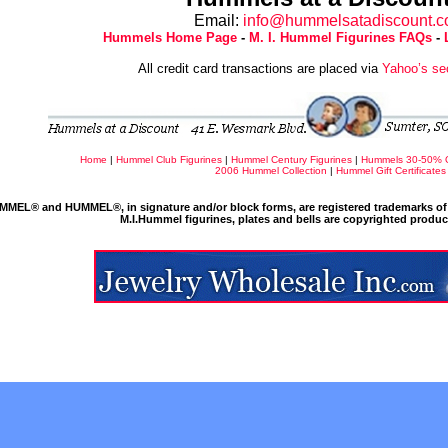
Email:
info@hummelsatadiscount.
Hummels Home Page
-
M. I. Hummel Figurines FAQs
-
All credit card transactions are placed via
Yahoo’s se
Home
|
Hummel Club Figurines
|
Hummel Century Figurines
|
Hummels 30-50% 
2006 Hummel Collection
|
Hummel Gift Certificates
MMEL® and HUMMEL®, in signature and/or block forms, are registered trademarks of 
M.I.Hummel figurines, plates and bells are copyrighted produ