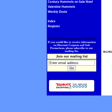
Century Hummels on Sale Now!
Valentine Hummels
Weekly Deals
Index
Register
.
If you would like to receive information
on Discount Coupons and Sale
Promotions, please subscribe to our
mailing list.
M.I.HU
Join our mailing list