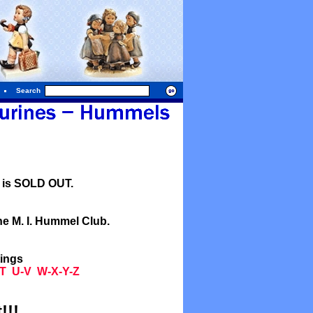
Search
l is SOLD OUT.
he M. I. Hummel Club.
tings
T
U-V
W-X-Y-Z
!!!