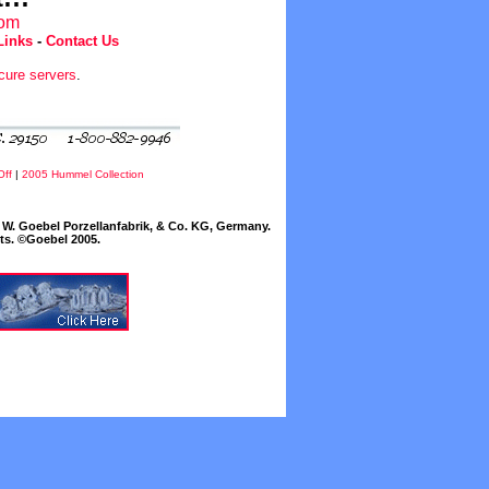
com
Links
-
Contact Us
cure servers
.
Off
|
2005 Hummel Collection
W. Goebel Porzellanfabrik, & Co. KG, Germany.
cts. ©Goebel 2005.