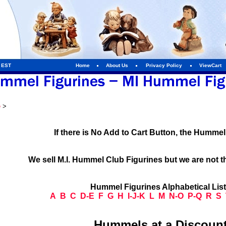
m EST
Home
About Us
Privacy Policy
ViewCart
e
>
If there is No Add to Cart Button, the Humme
We sell M.I. Hummel Club Figurines but we are not t
Hummel Figurines Alphabetical Lis
A
B
C
D-E
F
G
H
I-J-K
L
M
N-O
P-Q
R
S
Hummels at a Discount