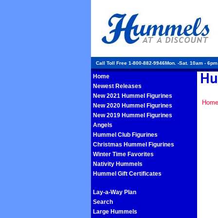
Call Toll Free 1-800-882-9946Mon. -Sat. 10am - 6p
Home
Newest Releases
New 2021 Hummel Figurines
Hom
New 2020 Hummel Figurines
New 2019 Hummel Figurines
Angels
Hummel Club Figurines
Christmas Hummel Figurines
Winter Time Favorites
Nativity Hummels
Hummel Gift Certificates
Lay-a-Way Plan
Search
Large Hummels