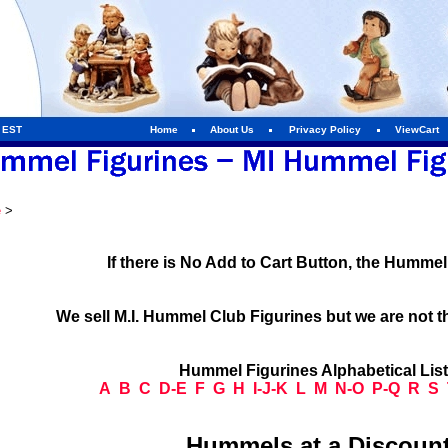
m EST
Home
About Us
Privacy Policy
ViewCart
e
>
If there is No Add to Cart Button, the Humme
We sell M.I. Hummel Club Figurines but we are not t
Hummel Figurines Alphabetical Lis
A
B
C
D-E
F
G
H
I-J-K
L
M
N-O
P-Q
R
S
Hummels at a Discount