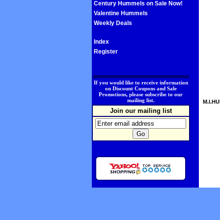
Century Hummels on Sale Now!
Valentine Hummels
Weekly Deals
Index
Register
.
If you would like to receive information
on Discount Coupons and Sale
Promotions, please subscribe to our
mailing list.
M.I.HU
Join our mailing list