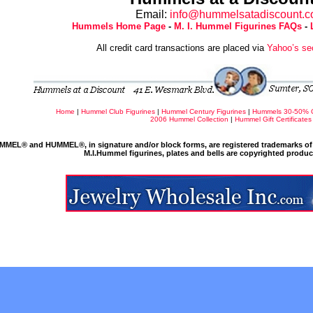
Email:
info@hummelsatadiscount.
Hummels Home Page
-
M. I. Hummel Figurines FAQs
-
All credit card transactions are placed via
Yahoo’s se
Home
|
Hummel Club Figurines
|
Hummel Century Figurines
|
Hummels 30-50% 
2006 Hummel Collection
|
Hummel Gift Certificates
MMEL® and HUMMEL®, in signature and/or block forms, are registered trademarks of 
M.I.Hummel figurines, plates and bells are copyrighted produ