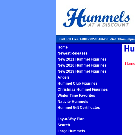
Call Toll Free 1-800-882-9946Mon. -Sat. 10am - 6p
Home
Newest Releases
New 2021 Hummel Figurines
Hom
New 2020 Hummel Figurines
New 2019 Hummel Figurines
Angels
Hummel Club Figurines
Christmas Hummel Figurines
Winter Time Favorites
Nativity Hummels
Hummel Gift Certificates
Lay-a-Way Plan
Search
Large Hummels