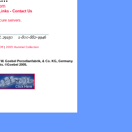
com
Links
-
Contact Us
cure servers
.
Off
|
2005 Hummel Collection
W. Goebel Porzellanfabrik, & Co. KG, Germany.
cts. ©Goebel 2005.