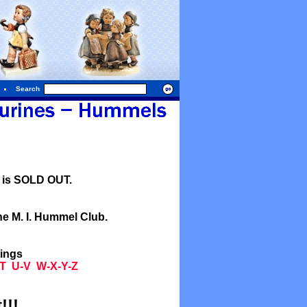
Search
l is SOLD OUT.
he M. I. Hummel Club.
tings
T
U-V
W-X-Y-Z
!!!