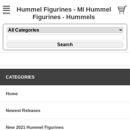
Hummel Figurines - MI Hummel
Figurines - Hummels
CATEGORIES
Home
Newest Releases
New 2021 Hummel Figurines