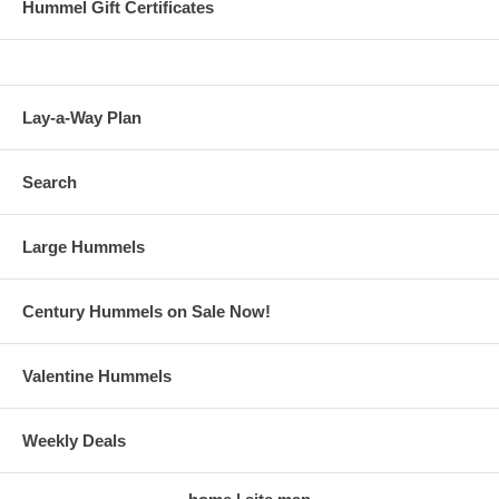
Hummel Gift Certificates
Lay-a-Way Plan
Search
Large Hummels
Century Hummels on Sale Now!
Valentine Hummels
Weekly Deals