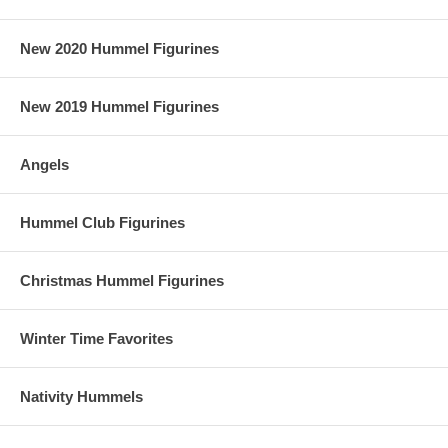
New 2020 Hummel Figurines
New 2019 Hummel Figurines
Angels
Hummel Club Figurines
Christmas Hummel Figurines
Winter Time Favorites
Nativity Hummels