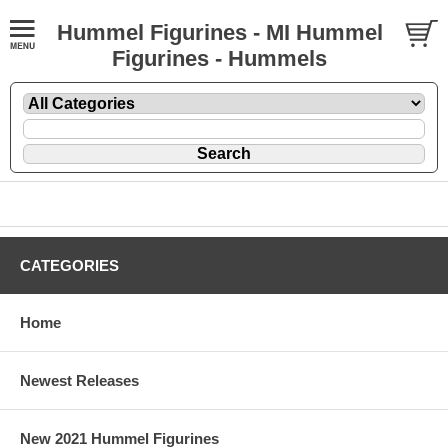
Hummel Figurines - MI Hummel
Figurines - Hummels
CATEGORIES
Home
Newest Releases
New 2021 Hummel Figurines