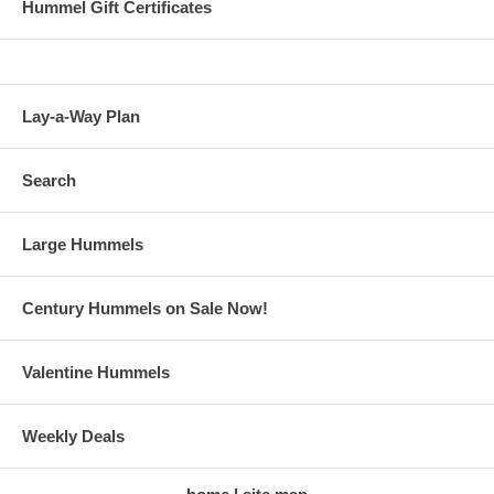
Hummel Gift Certificates
Lay-a-Way Plan
Search
Large Hummels
Century Hummels on Sale Now!
Valentine Hummels
Weekly Deals