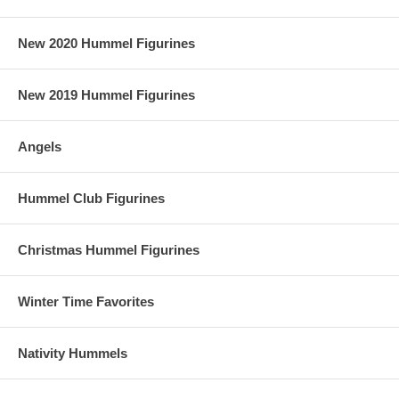
New 2020 Hummel Figurines
New 2019 Hummel Figurines
Angels
Hummel Club Figurines
Christmas Hummel Figurines
Winter Time Favorites
Nativity Hummels