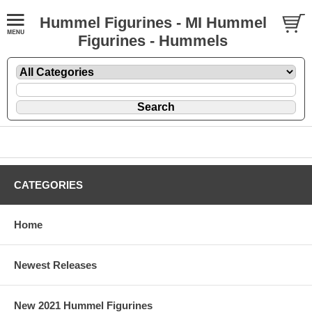
Hummel Figurines - MI Hummel
Figurines - Hummels
CATEGORIES
Home
Newest Releases
New 2021 Hummel Figurines