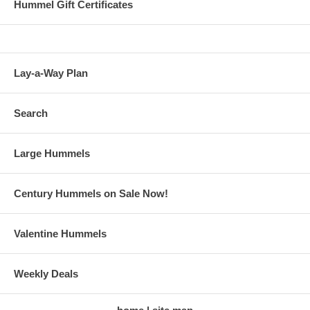
Hummel Gift Certificates
Lay-a-Way Plan
Search
Large Hummels
Century Hummels on Sale Now!
Valentine Hummels
Weekly Deals