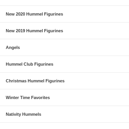
New 2020 Hummel Figurines
New 2019 Hummel Figurines
Angels
Hummel Club Figurines
Christmas Hummel Figurines
Winter Time Favorites
Nativity Hummels