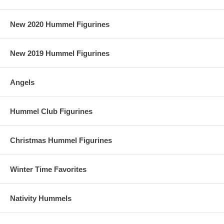
New 2020 Hummel Figurines
New 2019 Hummel Figurines
Angels
Hummel Club Figurines
Christmas Hummel Figurines
Winter Time Favorites
Nativity Hummels