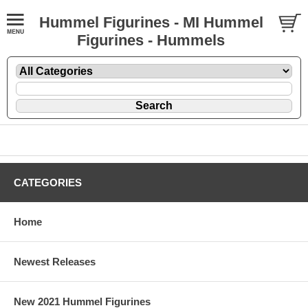
Hummel Figurines - MI Hummel
Figurines - Hummels
CATEGORIES
Home
Newest Releases
New 2021 Hummel Figurines