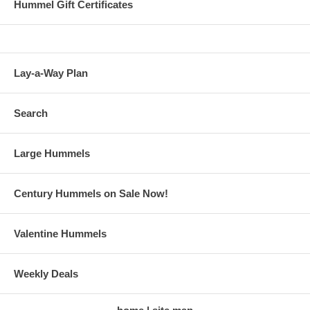
Hummel Gift Certificates
Lay-a-Way Plan
Search
Large Hummels
Century Hummels on Sale Now!
Valentine Hummels
Weekly Deals