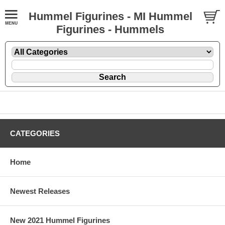
Hummel Figurines - MI Hummel
Figurines - Hummels
CATEGORIES
Home
Newest Releases
New 2021 Hummel Figurines