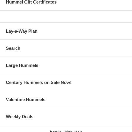
Hummel Gift Certificates
Lay-a-Way Plan
Search
Large Hummels
Century Hummels on Sale Now!
Valentine Hummels
Weekly Deals