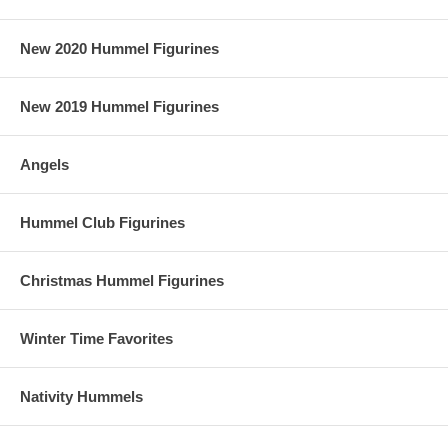
New 2020 Hummel Figurines
New 2019 Hummel Figurines
Angels
Hummel Club Figurines
Christmas Hummel Figurines
Winter Time Favorites
Nativity Hummels