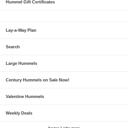
Hummel Gift Certificates
Lay-a-Way Plan
Search
Large Hummels
Century Hummels on Sale Now!
Valentine Hummels
Weekly Deals