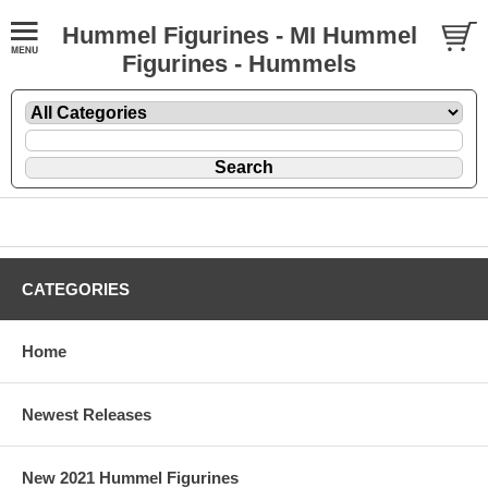
Hummel Figurines - MI Hummel
Figurines - Hummels
CATEGORIES
Home
Newest Releases
New 2021 Hummel Figurines