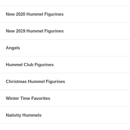
New 2020 Hummel Figurines
New 2019 Hummel Figurines
Angels
Hummel Club Figurines
Christmas Hummel Figurines
Winter Time Favorites
Nativity Hummels