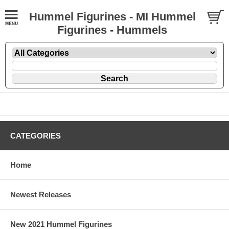
Hummel Figurines - MI Hummel
Figurines - Hummels
CATEGORIES
Home
Newest Releases
New 2021 Hummel Figurines