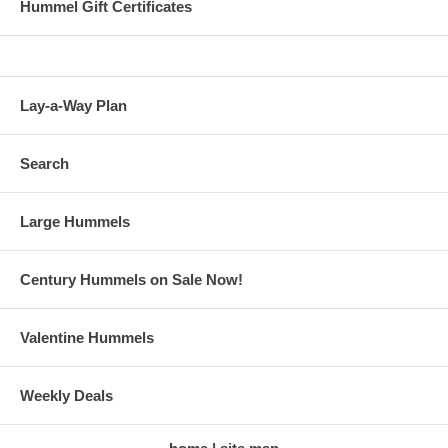
Hummel Gift Certificates
Lay-a-Way Plan
Search
Large Hummels
Century Hummels on Sale Now!
Valentine Hummels
Weekly Deals