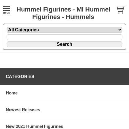
Hummel Figurines - MI Hummel
Figurines - Hummels
CATEGORIES
Home
Newest Releases
New 2021 Hummel Figurines