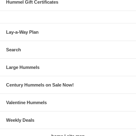
Hummel Gift Certificates
Lay-a-Way Plan
Search
Large Hummels
Century Hummels on Sale Now!
Valentine Hummels
Weekly Deals