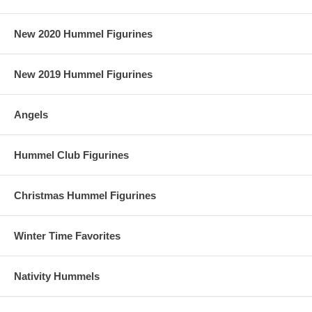
New 2020 Hummel Figurines
New 2019 Hummel Figurines
Angels
Hummel Club Figurines
Christmas Hummel Figurines
Winter Time Favorites
Nativity Hummels