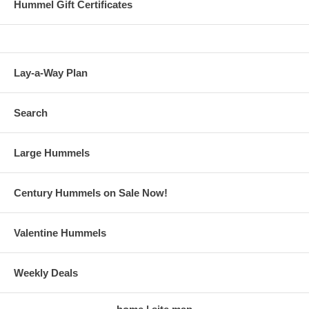
Hummel Gift Certificates
Lay-a-Way Plan
Search
Large Hummels
Century Hummels on Sale Now!
Valentine Hummels
Weekly Deals