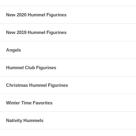
New 2020 Hummel Figurines
New 2019 Hummel Figurines
Angels
Hummel Club Figurines
Christmas Hummel Figurines
Winter Time Favorites
Nativity Hummels