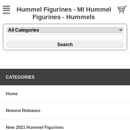
Hummel Figurines - MI Hummel
Figurines - Hummels
CATEGORIES
Home
Newest Releases
New 2021 Hummel Figurines