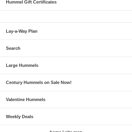
Hummel Gift Certificates
Lay-a-Way Plan
Search
Large Hummels
Century Hummels on Sale Now!
Valentine Hummels
Weekly Deals