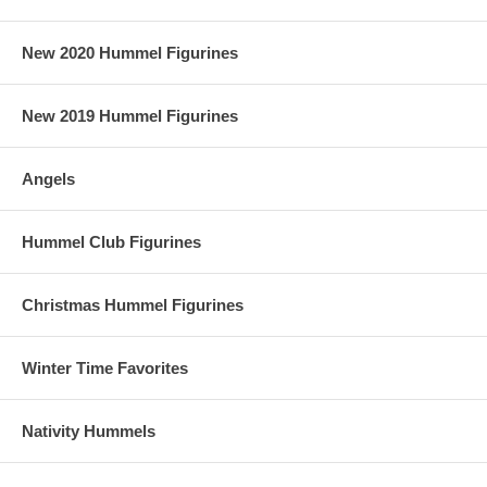
New 2020 Hummel Figurines
New 2019 Hummel Figurines
Angels
Hummel Club Figurines
Christmas Hummel Figurines
Winter Time Favorites
Nativity Hummels