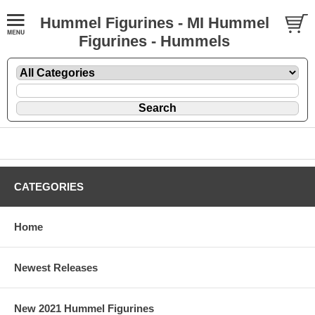
Hummel Figurines - MI Hummel
Figurines - Hummels
CATEGORIES
Home
Newest Releases
New 2021 Hummel Figurines