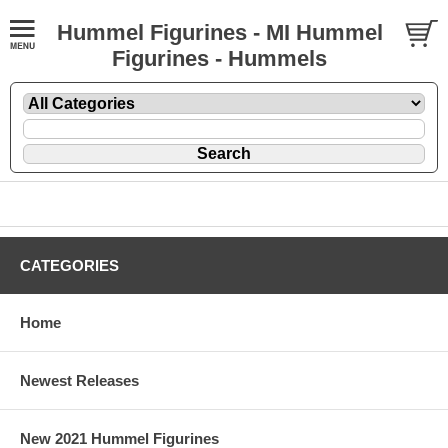
Hummel Figurines - MI Hummel
Figurines - Hummels
CATEGORIES
Home
Newest Releases
New 2021 Hummel Figurines