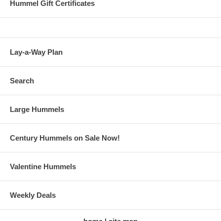
Hummel Gift Certificates
Lay-a-Way Plan
Search
Large Hummels
Century Hummels on Sale Now!
Valentine Hummels
Weekly Deals