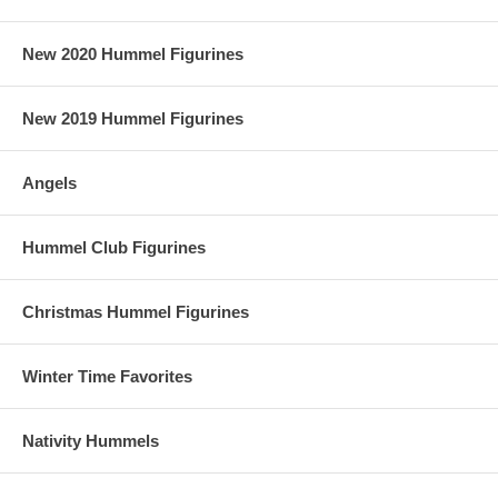
New 2020 Hummel Figurines
New 2019 Hummel Figurines
Angels
Hummel Club Figurines
Christmas Hummel Figurines
Winter Time Favorites
Nativity Hummels