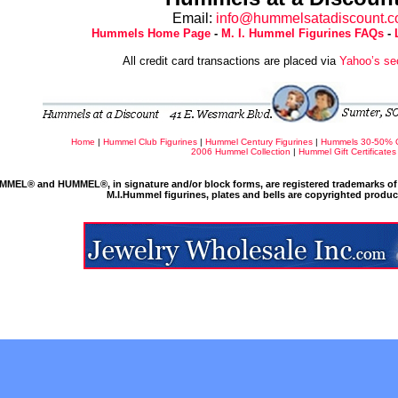
Email:
info@hummelsatadiscount.
Hummels Home Page
-
M. I. Hummel Figurines FAQs
-
All credit card transactions are placed via
Yahoo’s se
Home
|
Hummel Club Figurines
|
Hummel Century Figurines
|
Hummels 30-50% 
2006 Hummel Collection
|
Hummel Gift Certificates
MMEL® and HUMMEL®, in signature and/or block forms, are registered trademarks of 
M.I.Hummel figurines, plates and bells are copyrighted produ