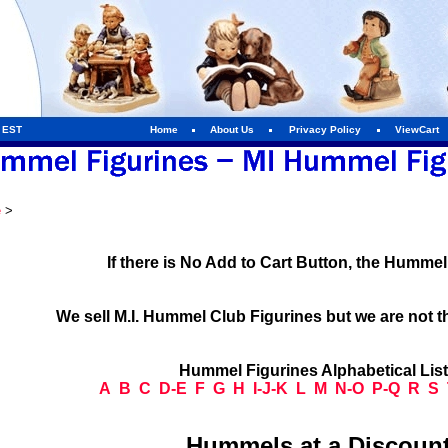
m EST
Home
About Us
Privacy Policy
ViewCart
e
>
If there is No Add to Cart Button, the Humme
We sell M.I. Hummel Club Figurines but we are not t
Hummel Figurines Alphabetical Lis
A
B
C
D-E
F
G
H
I-J-K
L
M
N-O
P-Q
R
S
Hummels at a Discount