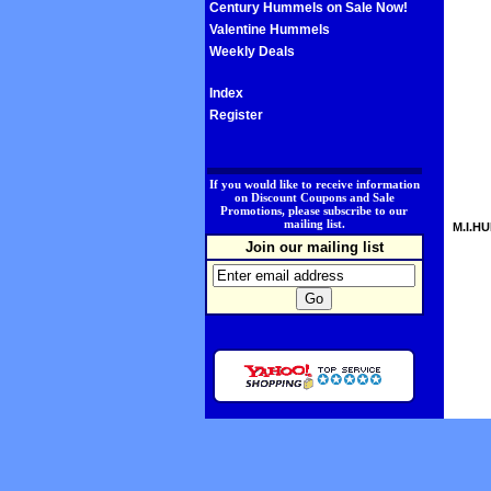
Century Hummels on Sale Now!
Valentine Hummels
Weekly Deals
Index
Register
.
If you would like to receive information
on Discount Coupons and Sale
Promotions, please subscribe to our
mailing list.
M.I.HU
Join our mailing list