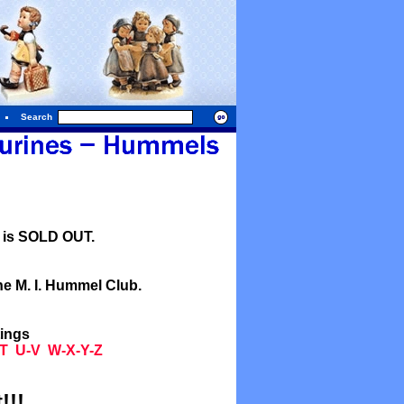
Search
l is SOLD OUT.
he M. I. Hummel Club.
tings
T
U-V
W-X-Y-Z
!!!