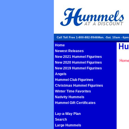
Call Toll Free 1-800-882-9946Mon. -Sat. 10am - 6p
Home
Newest Releases
New 2021 Hummel Figurines
Hom
New 2020 Hummel Figurines
New 2019 Hummel Figurines
Angels
Hummel Club Figurines
Christmas Hummel Figurines
Winter Time Favorites
Nativity Hummels
Hummel Gift Certificates
Lay-a-Way Plan
Search
Large Hummels