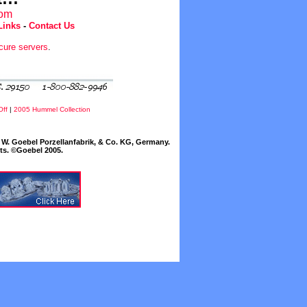
com
Links
-
Contact Us
cure servers
.
Off
|
2005 Hummel Collection
W. Goebel Porzellanfabrik, & Co. KG, Germany.
cts. ©Goebel 2005.