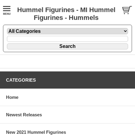
Hummel Figurines - MI Hummel
Figurines - Hummels
CATEGORIES
Home
Newest Releases
New 2021 Hummel Figurines