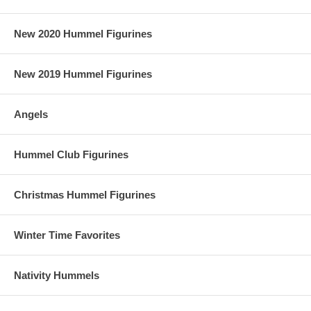
New 2020 Hummel Figurines
New 2019 Hummel Figurines
Angels
Hummel Club Figurines
Christmas Hummel Figurines
Winter Time Favorites
Nativity Hummels