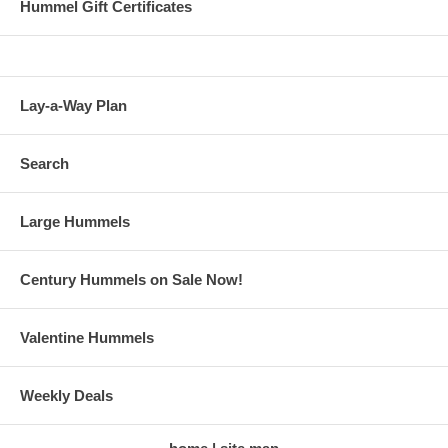
Hummel Gift Certificates
Lay-a-Way Plan
Search
Large Hummels
Century Hummels on Sale Now!
Valentine Hummels
Weekly Deals