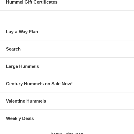
Hummel Gift Certificates
Lay-a-Way Plan
Search
Large Hummels
Century Hummels on Sale Now!
Valentine Hummels
Weekly Deals