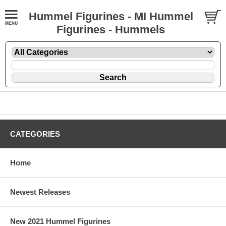
Hummel Figurines - MI Hummel
Figurines - Hummels
CATEGORIES
Home
Newest Releases
New 2021 Hummel Figurines