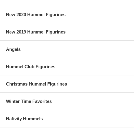
New 2020 Hummel Figurines
New 2019 Hummel Figurines
Angels
Hummel Club Figurines
Christmas Hummel Figurines
Winter Time Favorites
Nativity Hummels