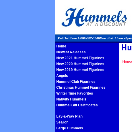
Call Toll Free 1-800-882-9946Mon. -Sat. 10am - 6p
Home
Newest Releases
New 2021 Hummel Figurines
Hom
New 2020 Hummel Figurines
New 2019 Hummel Figurines
Angels
Hummel Club Figurines
Christmas Hummel Figurines
Winter Time Favorites
Nativity Hummels
Hummel Gift Certificates
Lay-a-Way Plan
Search
Large Hummels