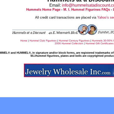
Email:
info@hummelsatadiscount.
Hummels Home Page
-
M. I. Hummel Figurines FAQs
-
All credit card transactions are placed via
Yahoo’s se
Home
|
Hummel Club Figurines
|
Hummel Century Figurines
|
Hummels 30-50% 
2006 Hummel Collection
|
Hummel Gift Certificates
MMEL® and HUMMEL®, in signature and/or block forms, are registered trademarks of 
M.I.Hummel figurines, plates and bells are copyrighted produ