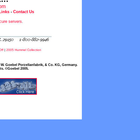
com
Links
-
Contact Us
cure servers
.
Off
|
2005 Hummel Collection
W. Goebel Porzellanfabrik, & Co. KG, Germany.
cts. ©Goebel 2005.