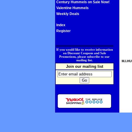
Century Hummels on Sale Now!
Valentine Hummels
Weekly Deals
Index
Register
.
If you would like to receive information
on Discount Coupons and Sale
Promotions, please subscribe to our
mailing list.
M.I.HU
Join our mailing list