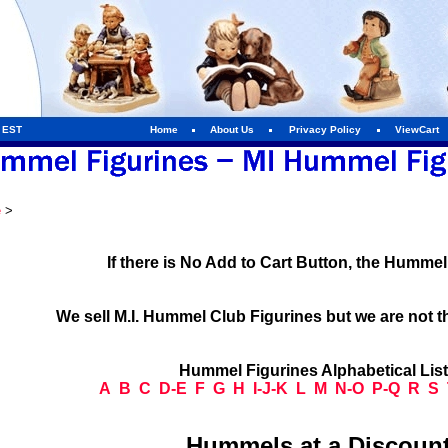
m EST
Home
About Us
Privacy Policy
ViewCart
e
>
If there is No Add to Cart Button, the Humme
We sell M.I. Hummel Club Figurines but we are not t
Hummel Figurines Alphabetical Lis
A
B
C
D-E
F
G
H
I-J-K
L
M
N-O
P-Q
R
S
Hummels at a Discount