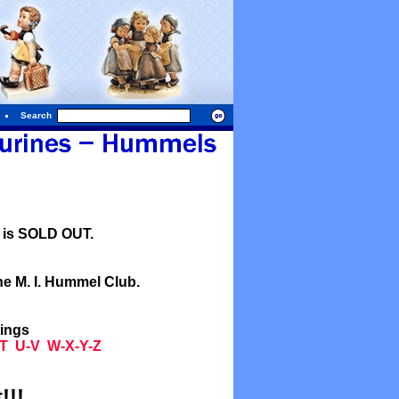
Search
l is SOLD OUT.
he M. I. Hummel Club.
tings
T
U-V
W-X-Y-Z
!!!