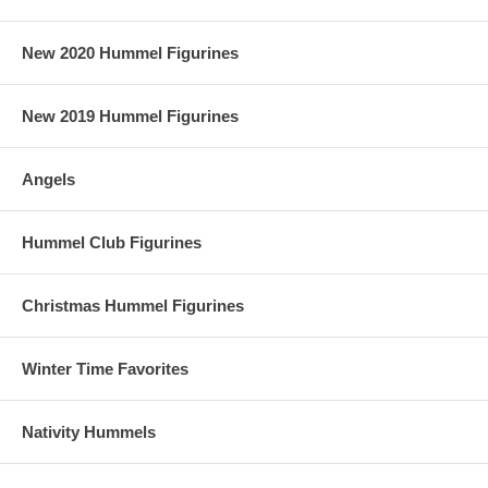
New 2020 Hummel Figurines
New 2019 Hummel Figurines
Angels
Hummel Club Figurines
Christmas Hummel Figurines
Winter Time Favorites
Nativity Hummels