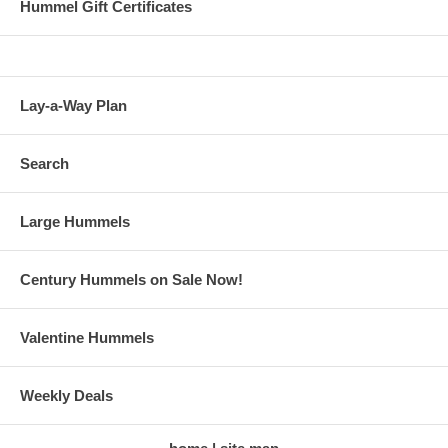
Hummel Gift Certificates
Lay-a-Way Plan
Search
Large Hummels
Century Hummels on Sale Now!
Valentine Hummels
Weekly Deals