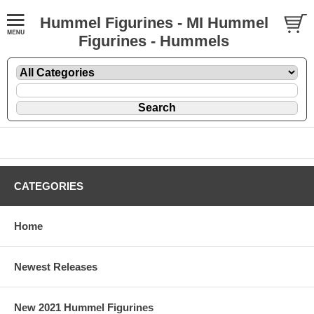
Hummel Figurines - MI Hummel
Figurines - Hummels
CATEGORIES
Home
Newest Releases
New 2021 Hummel Figurines