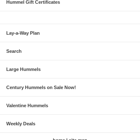
Hummel Gift Certificates
Lay-a-Way Plan
Search
Large Hummels
Century Hummels on Sale Now!
Valentine Hummels
Weekly Deals