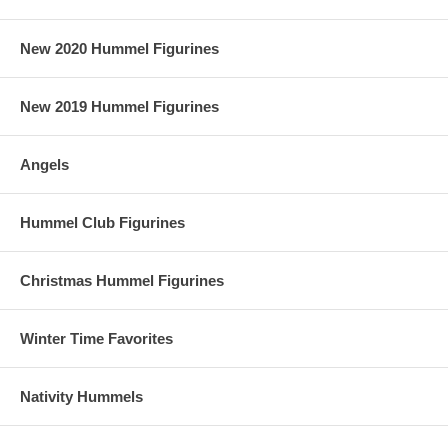
New 2020 Hummel Figurines
New 2019 Hummel Figurines
Angels
Hummel Club Figurines
Christmas Hummel Figurines
Winter Time Favorites
Nativity Hummels