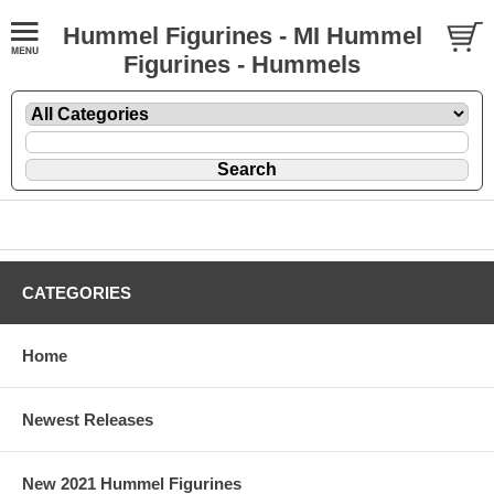
Hummel Figurines - MI Hummel
Figurines - Hummels
CATEGORIES
Home
Newest Releases
New 2021 Hummel Figurines