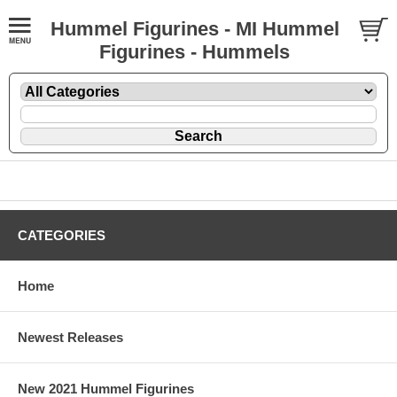
Hummel Figurines - MI Hummel
Figurines - Hummels
CATEGORIES
Home
Newest Releases
New 2021 Hummel Figurines