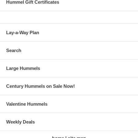
Hummel Gift Certificates
Lay-a-Way Plan
Search
Large Hummels
Century Hummels on Sale Now!
Valentine Hummels
Weekly Deals