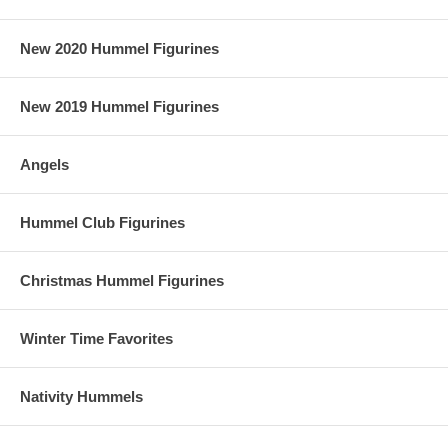
New 2020 Hummel Figurines
New 2019 Hummel Figurines
Angels
Hummel Club Figurines
Christmas Hummel Figurines
Winter Time Favorites
Nativity Hummels