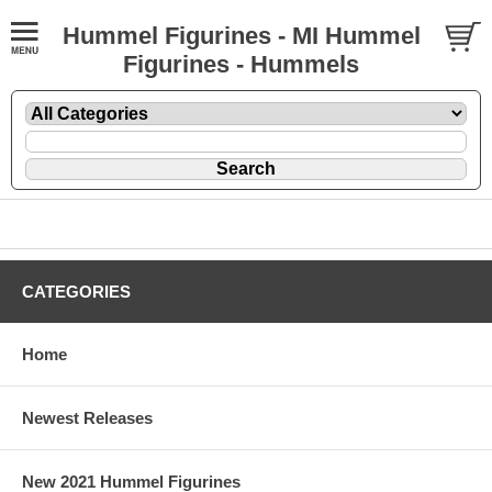
Hummel Figurines - MI Hummel
Figurines - Hummels
CATEGORIES
Home
Newest Releases
New 2021 Hummel Figurines