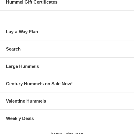
Hummel Gift Certificates
Lay-a-Way Plan
Search
Large Hummels
Century Hummels on Sale Now!
Valentine Hummels
Weekly Deals