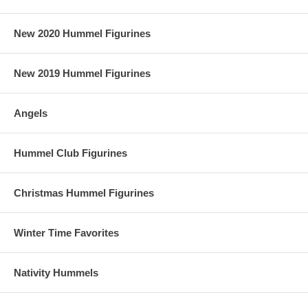
New 2020 Hummel Figurines
New 2019 Hummel Figurines
Angels
Hummel Club Figurines
Christmas Hummel Figurines
Winter Time Favorites
Nativity Hummels