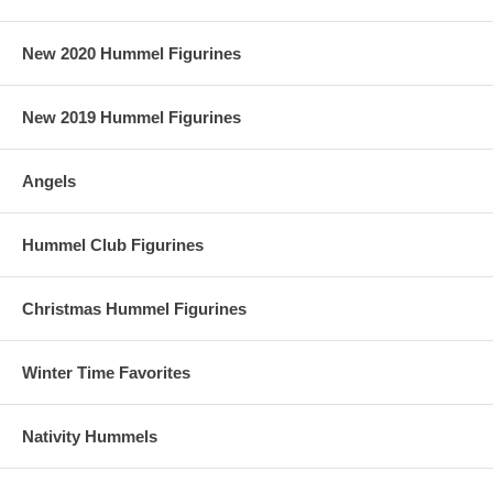
New 2020 Hummel Figurines
New 2019 Hummel Figurines
Angels
Hummel Club Figurines
Christmas Hummel Figurines
Winter Time Favorites
Nativity Hummels