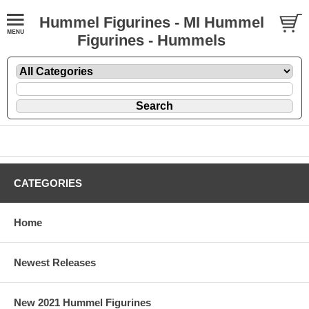
Hummel Figurines - MI Hummel
Figurines - Hummels
CATEGORIES
Home
Newest Releases
New 2021 Hummel Figurines