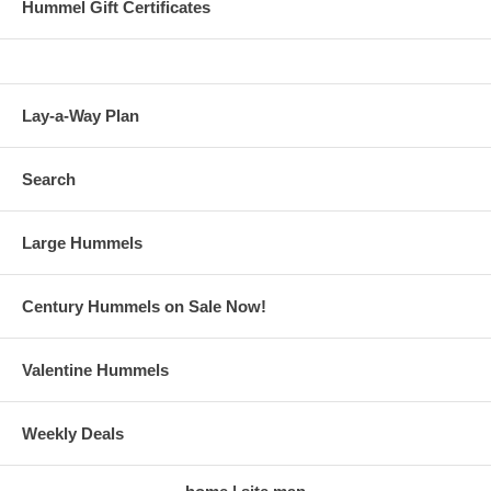
Hummel Gift Certificates
Lay-a-Way Plan
Search
Large Hummels
Century Hummels on Sale Now!
Valentine Hummels
Weekly Deals