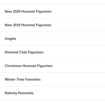
New 2020 Hummel Figurines
New 2019 Hummel Figurines
Angels
Hummel Club Figurines
Christmas Hummel Figurines
Winter Time Favorites
Nativity Hummels