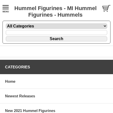
Hummel Figurines - MI Hummel
Figurines - Hummels
CATEGORIES
Home
Newest Releases
New 2021 Hummel Figurines