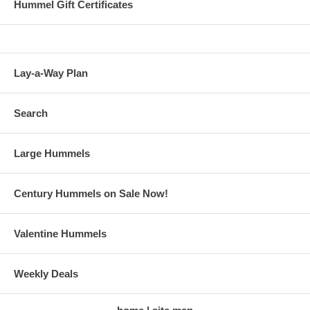
Hummel Gift Certificates
Lay-a-Way Plan
Search
Large Hummels
Century Hummels on Sale Now!
Valentine Hummels
Weekly Deals