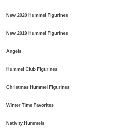
New 2020 Hummel Figurines
New 2019 Hummel Figurines
Angels
Hummel Club Figurines
Christmas Hummel Figurines
Winter Time Favorites
Nativity Hummels