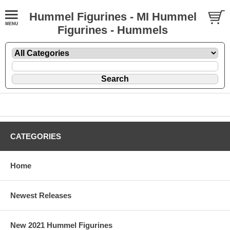
Hummel Figurines - MI Hummel
Figurines - Hummels
CATEGORIES
Home
Newest Releases
New 2021 Hummel Figurines