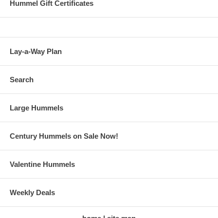
Hummel Gift Certificates
Lay-a-Way Plan
Search
Large Hummels
Century Hummels on Sale Now!
Valentine Hummels
Weekly Deals