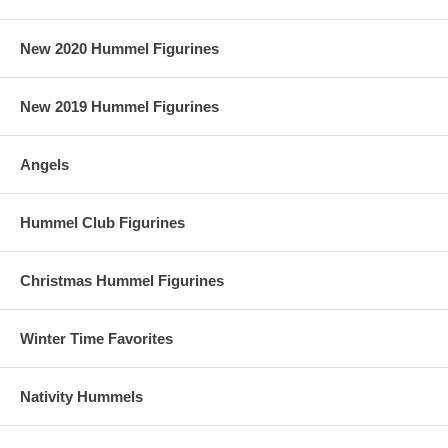
New 2020 Hummel Figurines
New 2019 Hummel Figurines
Angels
Hummel Club Figurines
Christmas Hummel Figurines
Winter Time Favorites
Nativity Hummels