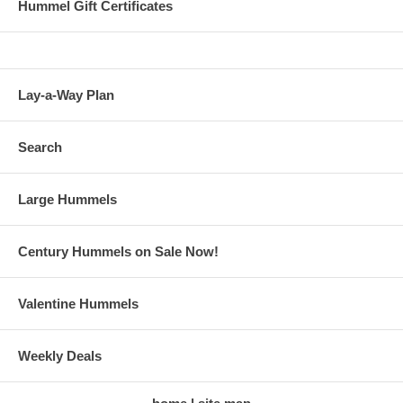
Hummel Gift Certificates
Lay-a-Way Plan
Search
Large Hummels
Century Hummels on Sale Now!
Valentine Hummels
Weekly Deals