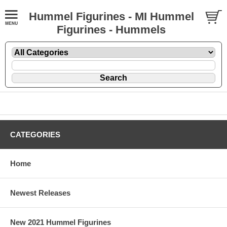
Hummel Figurines - MI Hummel
Figurines - Hummels
CATEGORIES
Home
Newest Releases
New 2021 Hummel Figurines