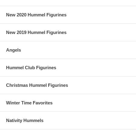
New 2020 Hummel Figurines
New 2019 Hummel Figurines
Angels
Hummel Club Figurines
Christmas Hummel Figurines
Winter Time Favorites
Nativity Hummels