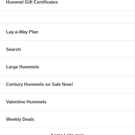
Hummel Gift Certificates
Lay-a-Way Plan
Search
Large Hummels
Century Hummels on Sale Now!
Valentine Hummels
Weekly Deals