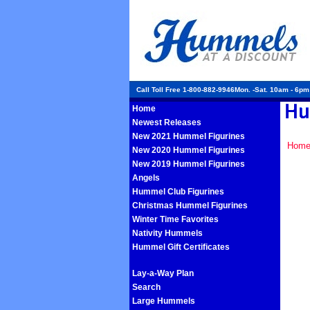
Call Toll Free 1-800-882-9946Mon. -Sat. 10am - 6p
Home
Newest Releases
New 2021 Hummel Figurines
Hom
New 2020 Hummel Figurines
New 2019 Hummel Figurines
Angels
Hummel Club Figurines
Christmas Hummel Figurines
Winter Time Favorites
Nativity Hummels
Hummel Gift Certificates
Lay-a-Way Plan
Search
Large Hummels