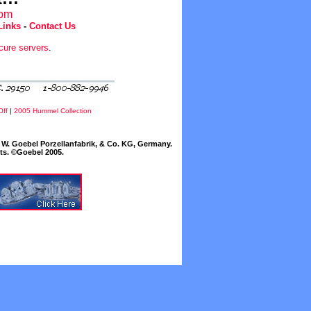
com
Links
-
Contact Us
cure servers
.
Off
|
2005 Hummel Collection
W. Goebel Porzellanfabrik, & Co. KG, Germany.
cts. ©Goebel 2005.