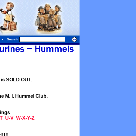
Search
l is SOLD OUT.
he M. I. Hummel Club.
tings
T
U-V
W-X-Y-Z
!!!