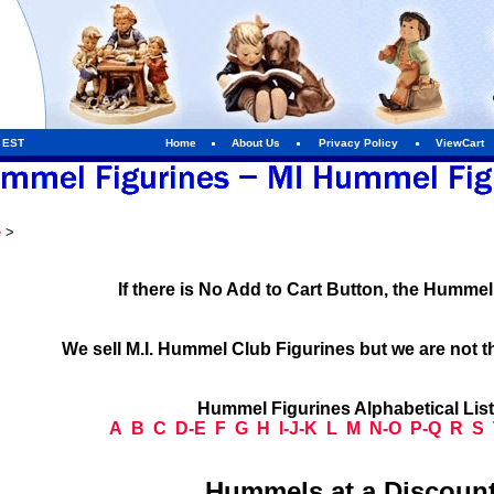
m EST
Home
About Us
Privacy Policy
ViewCart
e
>
If there is No Add to Cart Button, the Humme
We sell M.I. Hummel Club Figurines but we are not t
Hummel Figurines Alphabetical Lis
A
B
C
D-E
F
G
H
I-J-K
L
M
N-O
P-Q
R
S
Hummels at a Discount