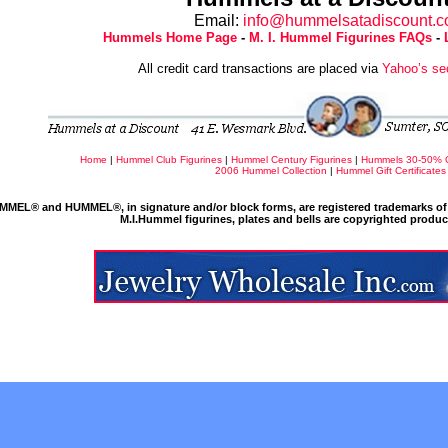
Email:
info@hummelsatadiscount.
Hummels Home Page
-
M. I. Hummel Figurines FAQs
-
All credit card transactions are placed via
Yahoo’s se
Home
|
Hummel Club Figurines
|
Hummel Century Figurines
|
Hummels 30-50% 
2006 Hummel Collection
|
Hummel Gift Certificates
MMEL® and HUMMEL®, in signature and/or block forms, are registered trademarks of 
M.I.Hummel figurines, plates and bells are copyrighted produ