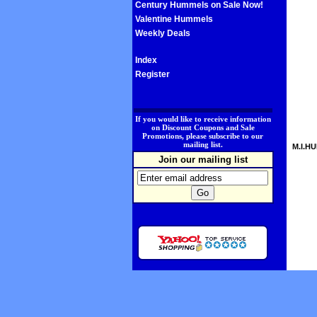
Century Hummels on Sale Now!
Valentine Hummels
Weekly Deals
Index
Register
.
If you would like to receive information
on Discount Coupons and Sale
Promotions, please subscribe to our
mailing list.
M.I.HU
Join our mailing list