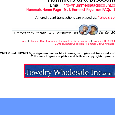
Email:
info@hummelsatadiscount.
Hummels Home Page
-
M. I. Hummel Figurines FAQs
-
All credit card transactions are placed via
Yahoo’s se
Home
|
Hummel Club Figurines
|
Hummel Century Figurines
|
Hummels 30-50% 
2006 Hummel Collection
|
Hummel Gift Certificates
MMEL® and HUMMEL®, in signature and/or block forms, are registered trademarks of 
M.I.Hummel figurines, plates and bells are copyrighted produ