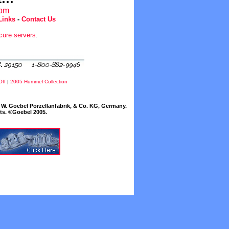
com
Links
-
Contact Us
cure servers
.
Off
|
2005 Hummel Collection
W. Goebel Porzellanfabrik, & Co. KG, Germany.
cts. ©Goebel 2005.