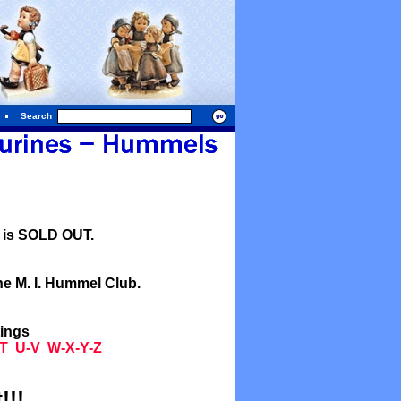
Search
l is SOLD OUT.
he M. I. Hummel Club.
tings
T
U-V
W-X-Y-Z
!!!