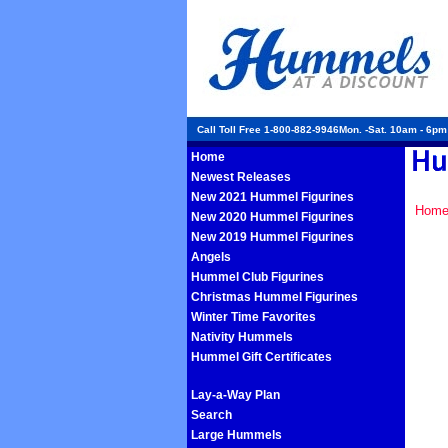
Call Toll Free 1-800-882-9946Mon. -Sat. 10am - 6p
Home
Newest Releases
New 2021 Hummel Figurines
Hom
New 2020 Hummel Figurines
New 2019 Hummel Figurines
Angels
Hummel Club Figurines
Christmas Hummel Figurines
Winter Time Favorites
Nativity Hummels
Hummel Gift Certificates
Lay-a-Way Plan
Search
Large Hummels