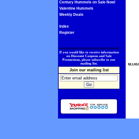
Century Hummels on Sale Now!
Valentine Hummels
Weekly Deals
Index
Register
.
If you would like to receive information
on Discount Coupons and Sale
Promotions, please subscribe to our
mailing list.
M.I.HU
Join our mailing list