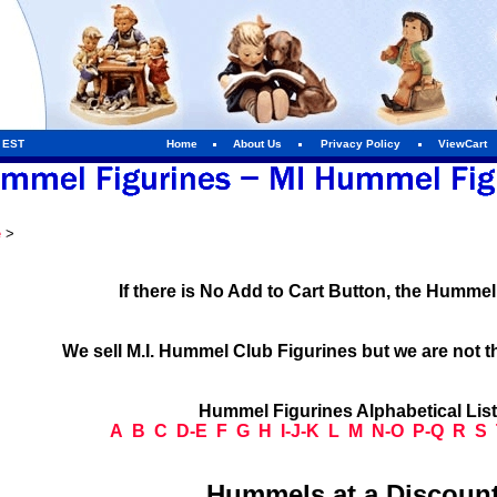
m EST
Home
About Us
Privacy Policy
ViewCart
e
>
If there is No Add to Cart Button, the Humme
We sell M.I. Hummel Club Figurines but we are not t
Hummel Figurines Alphabetical Lis
A
B
C
D-E
F
G
H
I-J-K
L
M
N-O
P-Q
R
S
Hummels at a Discount