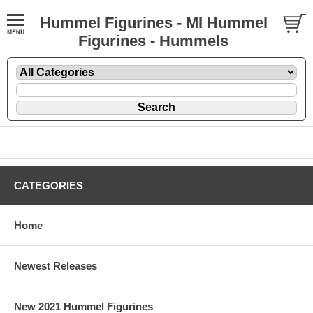
Hummel Figurines - MI Hummel
Figurines - Hummels
CATEGORIES
Home
Newest Releases
New 2021 Hummel Figurines