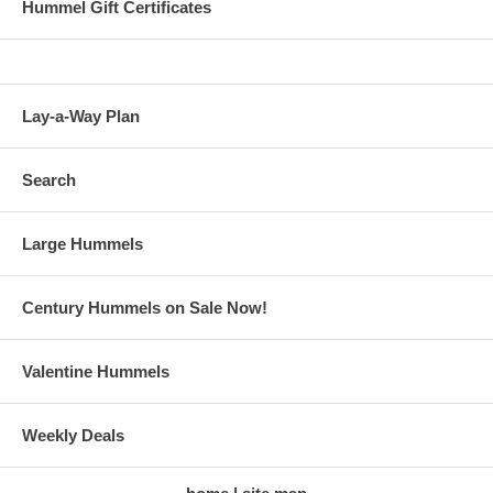
Hummel Gift Certificates
Lay-a-Way Plan
Search
Large Hummels
Century Hummels on Sale Now!
Valentine Hummels
Weekly Deals