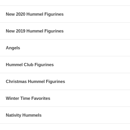
New 2020 Hummel Figurines
New 2019 Hummel Figurines
Angels
Hummel Club Figurines
Christmas Hummel Figurines
Winter Time Favorites
Nativity Hummels